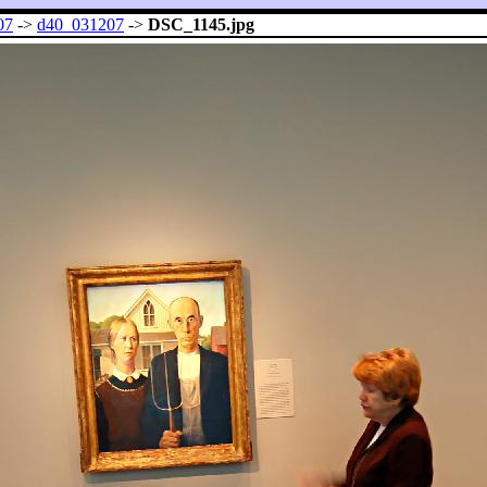
07
->
d40_031207
->
DSC_1145.jpg