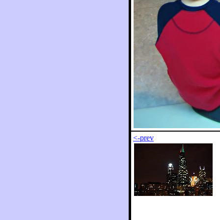
<-prev