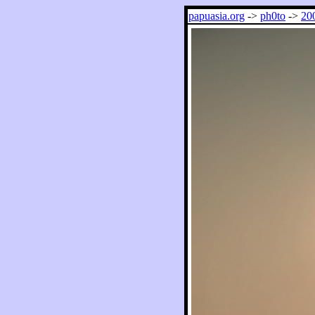
papuasia.org
->
ph0to
->
20