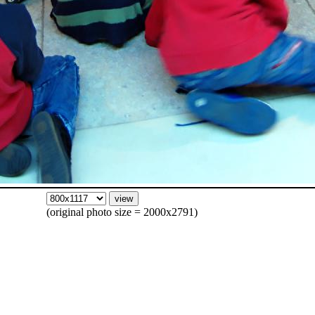
(original photo size = 2000x2791)