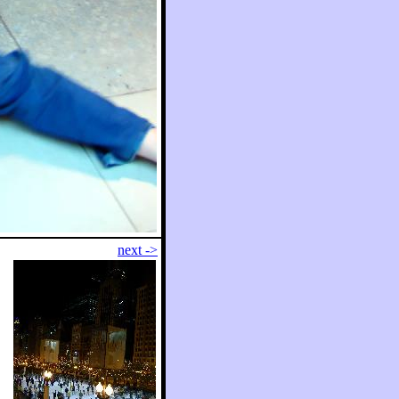
next ->